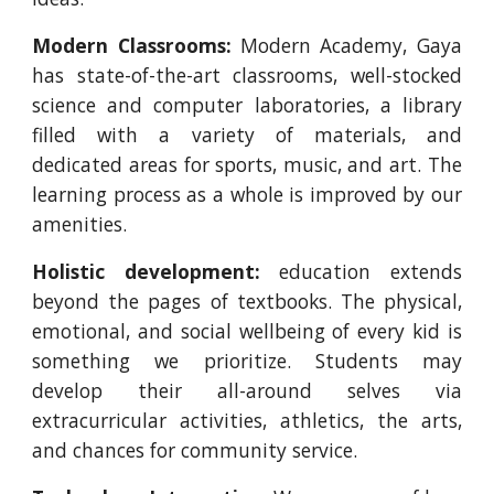
Modern Classrooms:
Modern Academy, Gaya
has state-of-the-art classrooms, well-stocked
science and computer laboratories, a library
filled with a variety of materials, and
dedicated areas for sports, music, and art. The
learning process as a whole is improved by our
amenities.
Holistic development:
education extends
beyond the pages of textbooks. The physical,
emotional, and social wellbeing of every kid is
something we prioritize. Students may
develop their all-around selves via
extracurricular activities, athletics, the arts,
and chances for community service.