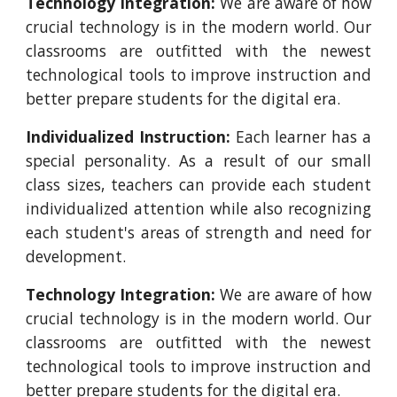
Technology Integration:
We are aware of how
crucial technology is in the modern world. Our
classrooms are outfitted with the newest
technological tools to improve instruction and
better prepare students for the digital era.
Individualized Instruction:
Each learner has a
special personality. As a result of our small
class sizes, teachers can provide each student
individualized attention while also recognizing
each student's areas of strength and need for
development.
Technology Integration:
We are aware of how
crucial technology is in the modern world. Our
classrooms are outfitted with the newest
technological tools to improve instruction and
better prepare students for the digital era.