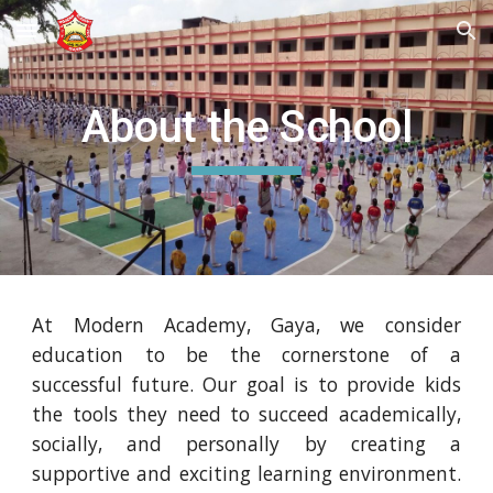
Skip to main content
Skip to navigation
About the School
At Modern Academy, Gaya, we consider
education to be the cornerstone of a
successful future. Our goal is to provide kids
the tools they need to succeed academically,
socially, and personally by creating a
supportive and exciting learning environment.