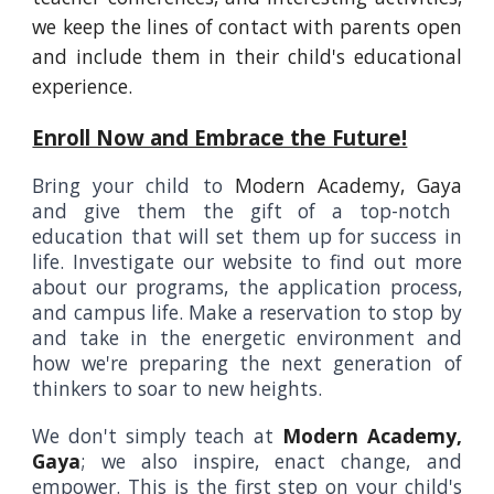
we keep the lines of contact with parents open
and include them in their child's educational
experience.
Enroll Now and Embrace the Future!
Bring your child to
Modern Academy, Gaya
and give them the gift of a top-notch
education that will set them up for success in
life. Investigate our website to find out more
about our programs, the application process,
and campus life. Make a reservation to stop by
and take in the energetic environment and
how we're preparing the next generation of
thinkers to soar to new heights.
We don't simply teach at
Modern Academy,
Gaya
; we also inspire, enact change, and
empower. This is the first step on your child's