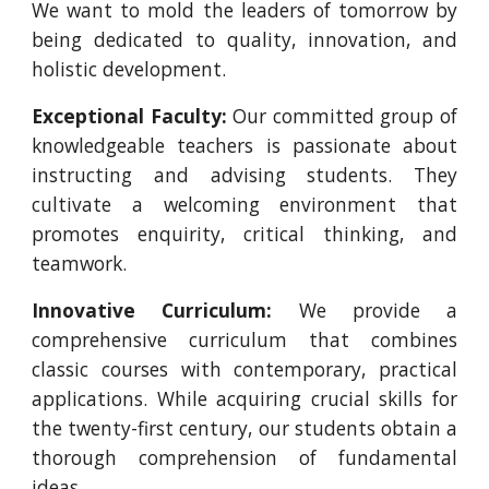
We want to mold the leaders of tomorrow by
being dedicated to quality, innovation, and
holistic development.
Exceptional Faculty:
Our committed group of
knowledgeable teachers is passionate about
instructing and advising students. They
cultivate a welcoming environment that
promotes enquirity, critical thinking, and
teamwork.
Innovative Curriculum:
We provide a
comprehensive curriculum that combines
classic courses with contemporary, practical
applications. While acquiring crucial skills for
the twenty-first century, our students obtain a
thorough comprehension of fundamental
ideas.