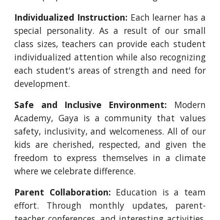
Individualized Instruction:
Each learner has a
special personality. As a result of our small
class sizes, teachers can provide each student
individualized attention while also recognizing
each student's areas of strength and need for
development.
Safe and Inclusive Environment:
Modern
Academy, Gaya is a community that values
safety, inclusivity, and welcomeness. All of our
kids are cherished, respected, and given the
freedom to express themselves in a climate
where we celebrate difference.
Parent Collaboration:
Education is a team
effort. Through monthly updates, parent-
teacher conferences, and interesting activities,