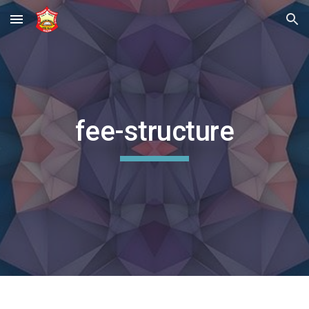
Skip to main content
Skip to navigation
fee-structure