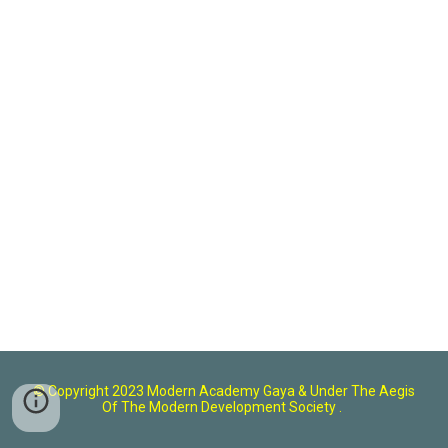
© Copyright 2023 Modern Academy Gaya
& U
nder The Aegis
Of The Modern Development Society .