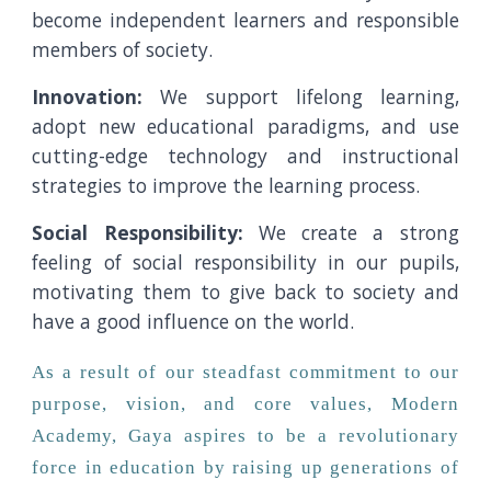
become independent learners and responsible
members of society.
Innovation:
We support lifelong learning,
adopt new educational paradigms, and use
cutting-edge technology and instructional
strategies to improve the learning process.
Social Responsibility:
We create a strong
feeling of social responsibility in our pupils,
motivating them to give back to society and
have a good influence on the world.
As a result of our steadfast commitment to our
purpose, vision, and core values, Modern
Academy, Gaya aspires to be a revolutionary
force in education by raising up generations of