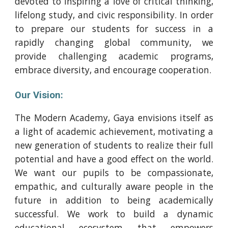
devoted to inspiring a love of critical thinking,
lifelong study, and civic responsibility. In order
to prepare our students for success in a
rapidly changing global community, we
provide challenging academic programs,
embrace diversity, and encourage cooperation.
Our Vision:
The Modern Academy, Gaya envisions itself as
a light of academic achievement, motivating a
new generation of students to realize their full
potential and have a good effect on the world.
We want our pupils to be compassionate,
empathic, and culturally aware people in the
future in addition to being academically
successful. We work to build a dynamic
educational ecosystem that empowers