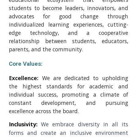
students to become leaders, innovators, and
advocates for good change through
individualized learning experiences, cutting-
edge technology, and a cooperative
relationship between students, educators,
parents, and the community.
Core Values:
Excellence:
We are dedicated to upholding
the highest standards for academic and
individual success, promoting a climate of
constant development, and pursuing
excellence across the board.
Inclusivity:
We embrace diversity in all its
forms and create an inclusive environment