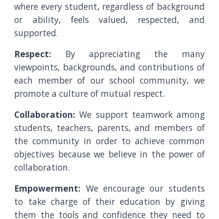
where every student, regardless of background
or ability, feels valued, respected, and
supported.
Respect:
By appreciating the many
viewpoints, backgrounds, and contributions of
each member of our school community, we
promote a culture of mutual respect.
Collaboration:
We support teamwork among
students, teachers, parents, and members of
the community in order to achieve common
objectives because we believe in the power of
collaboration.
Empowerment:
We encourage our students
to take charge of their education by giving
them the tools and confidence they need to