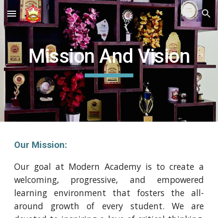
Skip to main content
Skip to navigation
Mission And Vision
Our Mission:
Our goal at Modern Academy is to create a
welcoming, progressive, and empowered
learning environment that fosters the all-
around growth of every student. We are