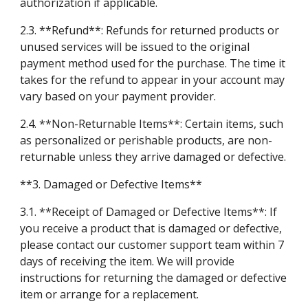
authorization if applicable.
2.3. **Refund**: Refunds for returned products or
unused services will be issued to the original
payment method used for the purchase. The time it
takes for the refund to appear in your account may
vary based on your payment provider.
2.4. **Non-Returnable Items**: Certain items, such
as personalized or perishable products, are non-
returnable unless they arrive damaged or defective.
**3. Damaged or Defective Items**
3.1. **Receipt of Damaged or Defective Items**: If
you receive a product that is damaged or defective,
please contact our customer support team within 7
days of receiving the item. We will provide
instructions for returning the damaged or defective
item or arrange for a replacement.