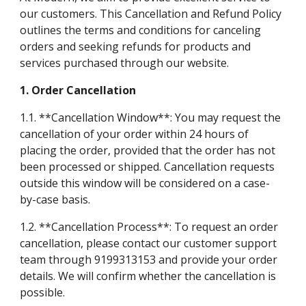
our customers. This Cancellation and Refund Policy
outlines the terms and conditions for canceling
orders and seeking refunds for products and
services purchased through our website.
1. Order Cancellation
1.1. **Cancellation Window**: You may request the
cancellation of your order within 24 hours of
placing the order, provided that the order has not
been processed or shipped. Cancellation requests
outside this window will be considered on a case-
by-case basis.
1.2. **Cancellation Process**: To request an order
cancellation, please contact our customer support
team through 9199313153 and provide your order
details. We will confirm whether the cancellation is
possible.