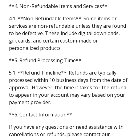
**4. Non-Refundable Items and Services**
4.1. **Non-Refundable Items**: Some items or
services are non-refundable unless they are found
to be defective. These include digital downloads,
gift cards, and certain custom-made or
personalized products.
**5. Refund Processing Time**
5.1. **Refund Timeline**: Refunds are typically
processed within 10 business days from the date of
approval. However, the time it takes for the refund
to appear in your account may vary based on your
payment provider.
**6. Contact Information**
If you have any questions or need assistance with
cancellations or refunds, please contact our