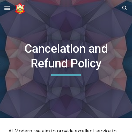
Skip to main content
Skip to navigation
Cancelation and
Refund Policy
At Modern, we aim to provide excellent service to