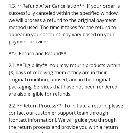
1.3. **Refund After Cancellation**: If your order is
successfully canceled within the specified window,
we will process a refund to the original payment
method used. The time it takes for the refund to
appear in your account may vary based on your
payment provider.
**2. Return and Refund**
2.1. **Eligibility**: You may return products within
[X] days of receiving them if they are in their
original condition, unused, and in the original
packaging. Services that have not been rendered
are also eligible for refunds.
2.2. **Return Process**: To initiate a return, please
contact our customer support team through
[contact information]. We will guide you through
the return process and provide you with a return