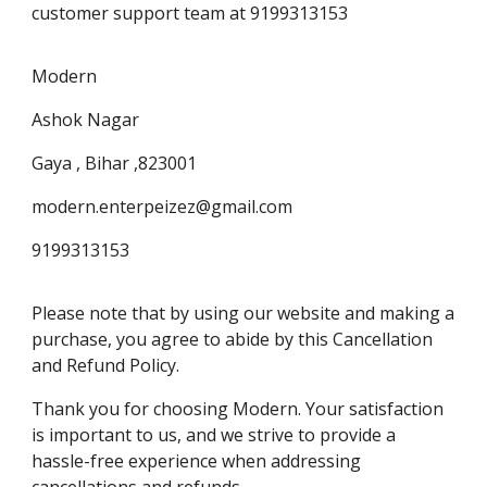
customer support team at 9199313153
Modern
Ashok Nagar
Gaya , Bihar ,823001
modern.enterpeizez@gmail.com
9199313153
Please note that by using our website and making a
purchase, you agree to abide by this Cancellation
and Refund Policy.
Thank you for choosing Modern. Your satisfaction
is important to us, and we strive to provide a
hassle-free experience when addressing