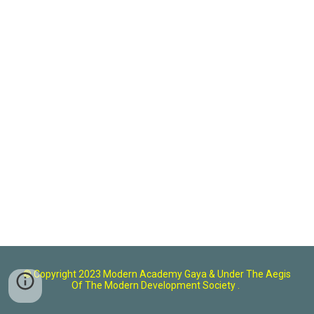
© Copyright 2023 Modern Academy Gaya
& U
nder The Aegis
Of The Modern Development Society .