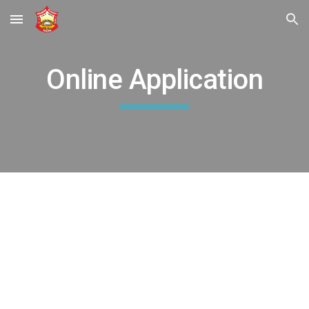
Skip to main content
Skip to navigation
Online Application