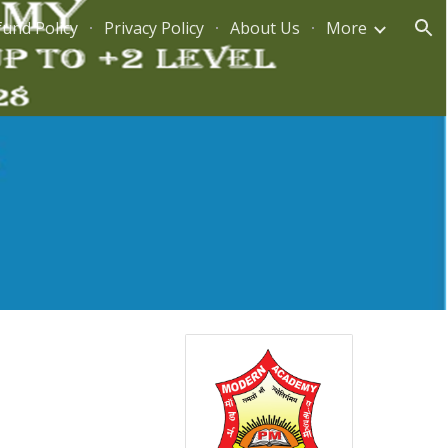
fund Policy
Privacy Policy
About Us
More
ion