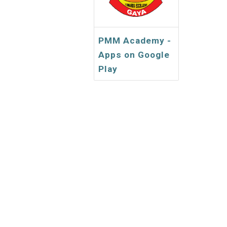
PMM Academy -
Apps on Google
Play