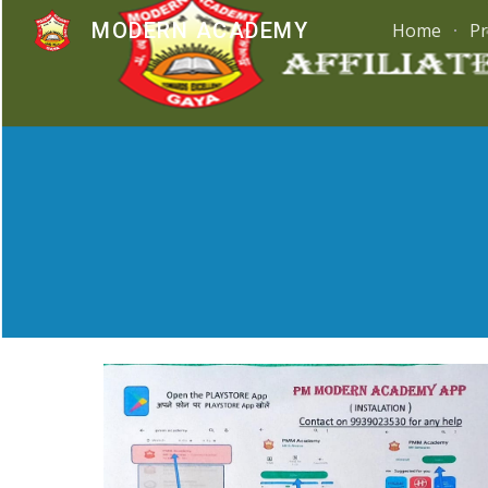
MODERN ACADEMY
Home
Pr
Sk