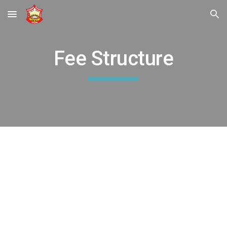
Skip to main content
Skip to navigation
Fee Structure