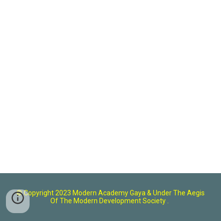
© Copyright 2023 Modern Academy Gaya
& U
nder The Aegis
Of The Modern Development Society .