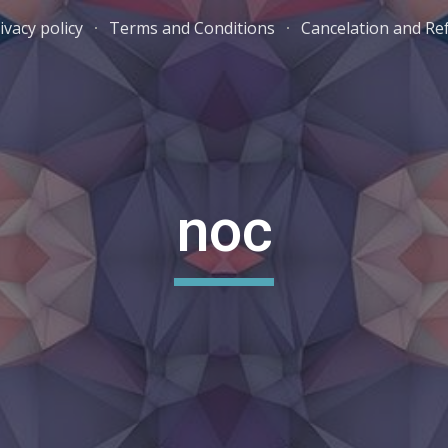
ivacy policy
Terms and Conditions
Cancelation and Re
ip to main content
Skip to navigat
noc