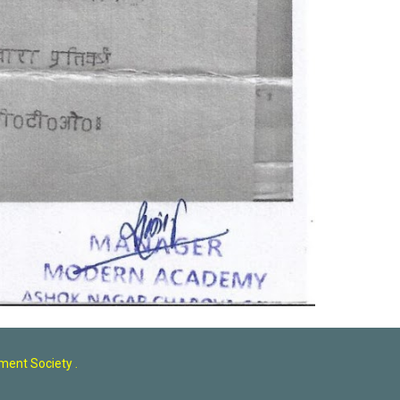
ent Society .