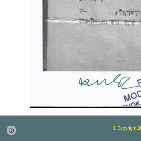
© Copyright 
Page
Google Sites
Report abuse
updated