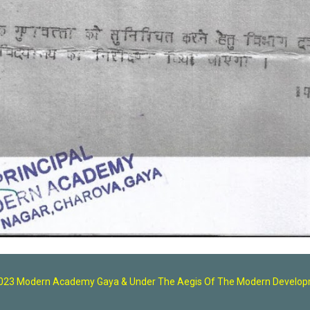
2023 Modern Academy Gaya
& U
nder The Aegis Of The Modern Developm