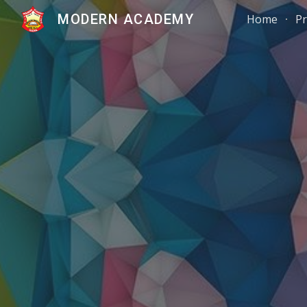
MODERN ACADEMY
Home
Pr
Sk