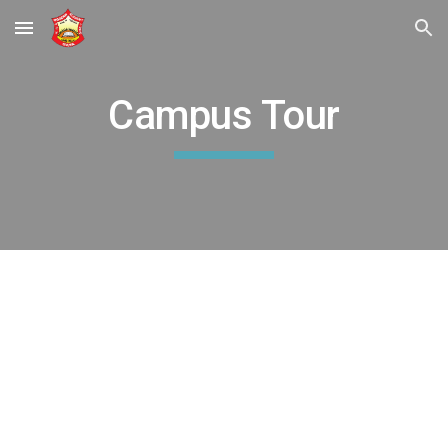
Skip to main content
Skip to navigation
Campus Tour