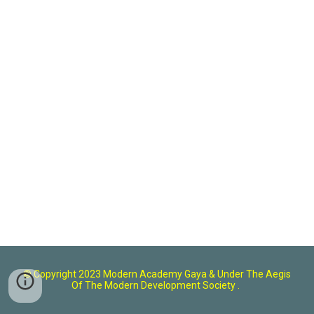
© Copyright 2023 Modern Academy Gaya
& U
nder The Aegis
Of The Modern Development Society .