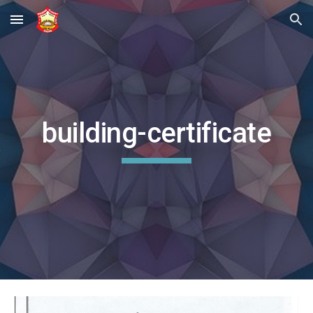
Skip to main content
Skip to navigation
building-certificate