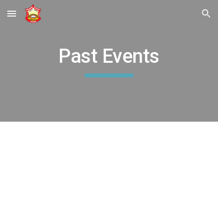
Skip to main content
Skip to navigation
Past Events