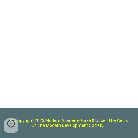
© Copyright 2023 Modern Academy Gaya
& U
nder The Aegis
Of The Modern Development Society .