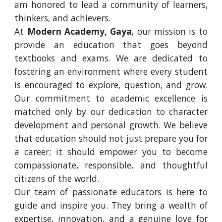
am honored to lead a community of learners,
thinkers, and achievers.
At
Modern Academy, Gaya
, our mission is to
provide an education that goes beyond
textbooks and exams. We are dedicated to
fostering an environment where every student
is encouraged to explore, question, and grow.
Our commitment to academic excellence is
matched only by our dedication to character
development and personal growth. We believe
that education should not just prepare you for
a career; it should empower you to become
compassionate, responsible, and thoughtful
citizens of the world.
Our team of passionate educators is here to
guide and inspire you. They bring a wealth of
expertise, innovation, and a genuine love for