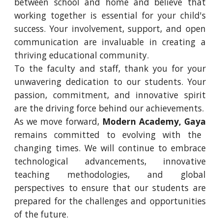
between school and home and believe that
working together is essential for your child's
success. Your involvement, support, and open
communication are invaluable in creating a
thriving educational community.
To the faculty and staff, thank you for your
unwavering dedication to our students. Your
passion, commitment, and innovative spirit
are the driving force behind our achievements.
As we move forward,
Modern Academy, Gaya
remains committed to evolving with the
changing times. We will continue to embrace
technological advancements, innovative
teaching methodologies, and global
perspectives to ensure that our students are
prepared for the challenges and opportunities
of the future.