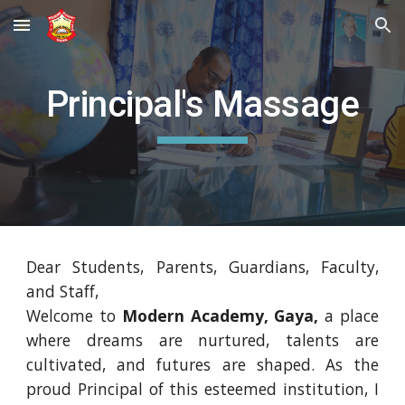
Skip to main content
Skip to navigation
Principal's Massage
Dear Students, Parents, Guardians, Faculty,
and Staff,
Welcome to
Modern Academy, Gaya,
a place
where dreams are nurtured, talents are
cultivated, and futures are shaped. As the
proud Principal of this esteemed institution, I