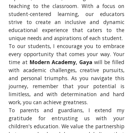
teaching to the classroom. With a focus on
student-centered learning, our educators
strive to create an inclusive and dynamic
educational experience that caters to the
unique needs and aspirations of each student.
To our students, I encourage you to embrace
every opportunity that comes your way. Your
time at
Modern Academy, Gaya
will be filled
with academic challenges, creative pursuits,
and personal triumphs. As you navigate this
journey, remember that your potential is
limitless, and with determination and hard
work, you can achieve greatness.
To parents and guardians, I extend my
gratitude for entrusting us with your
children's education. We value the partnership