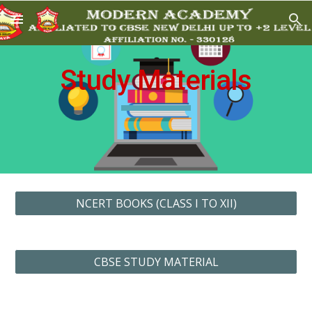
Skip to main content
Skip to navigation
Study Materials
NCERT BOOKS (CLASS I TO XII)
CBSE STUDY MATERIAL