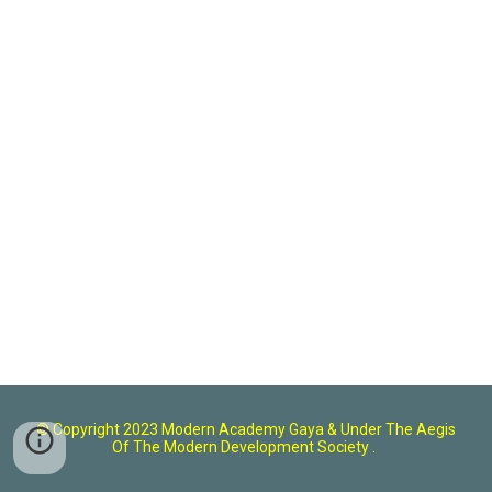
© Copyright 2023 Modern Academy Gaya
& U
nder The Aegis
Of The Modern Development Society .