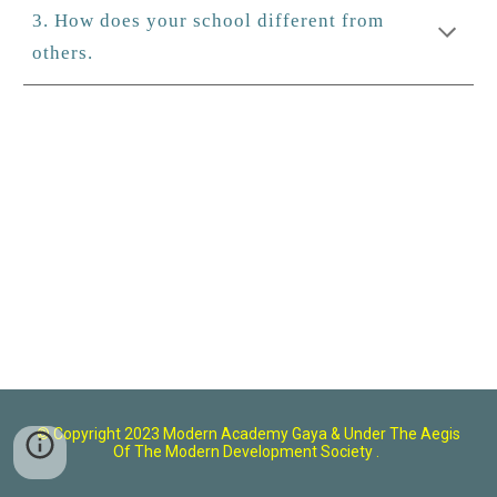
3. How does your school different from
others.
© Copyright 2023 Modern Academy Gaya
& U
nder The Aegis
Of The Modern Development Society .