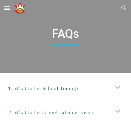
Skip to main content
Skip to navigation
FAQs
What is the School Timing?
2. What is the school calender year?