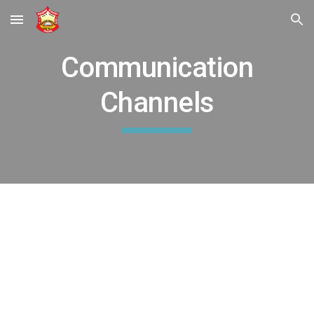
Skip to main content
Skip to navigation
Communication
Channels