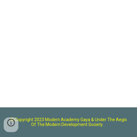
© Copyright 2023 Modern Academy Gaya
& U
nder The Aegis
Of The Modern Development Society .