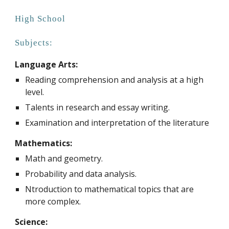
High
School
Subjects:
Language Arts:
R
eading comprehension and analysis at a high
level.
Talents in research and essay writing.
Examination and interpretation of the literature
Mathematics:
Math and geometry.
Probability and data analysis.
Ntroduction to mathematical topics that are
more complex.
Science: