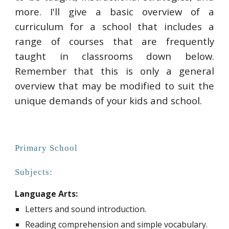
more. I'll give a basic overview of a
curriculum for a school that includes a
range of courses that are frequently
taught in classrooms down below.
Remember that this is only a general
overview that may be modified to suit the
unique demands of your kids and school.
Primary School
Subjects:
Language Arts:
Letters and sound introduction.
Reading comprehension and simple vocabulary.