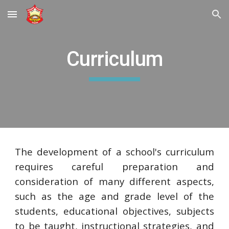
Skip to main content
Skip to navigation
Curriculum
The development of a school's curriculum
requires careful preparation and
consideration of many different aspects,
such as the age and grade level of the
students, educational objectives, subjects
to be taught, instructional strategies, and