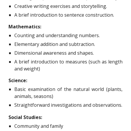
Creative writing exercises and storytelling.
A brief introduction to sentence construction.
Mathematics:
C
ounting and understanding numbers.
Elementary addition and subtraction.
Dimensional awareness and shapes.
A brief introduction to measures (such as length
and weight)
Science:
Basic examination of the natural world (plants,
animals, seasons)
Straightforward investigations and observations.
Social Studies:
C
ommunity and family