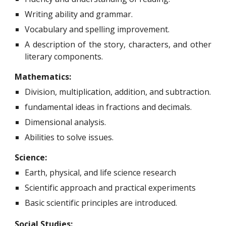
Writing ability and grammar.
Vocabulary and spelling improvement.
A description of the story, characters, and other
literary components.
Mathematics:
Division, multiplication, addition, and subtraction.
fundamental ideas in fractions and decimals.
Dimensional analysis.
Abilities to solve issues.
Science:
Earth, physical, and life science research
Scientific approach and practical experiments
Basic scientific principles are introduced.
Social Studies: