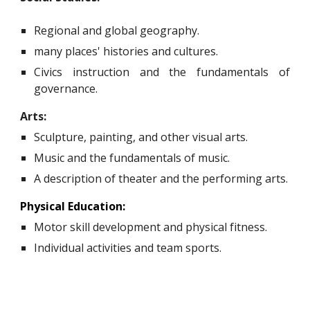
Regional and global geography.
many places' histories and cultures.
Civics instruction and the fundamentals of
governance.
Arts:
Sculpture, painting, and other visual arts.
Music and the fundamentals of music.
A description of theater and the performing arts.
Physical Education:
Motor skill development and physical fitness.
Individual activities and team sports.