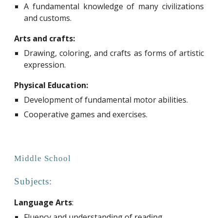
A fundamental knowledge of many civilizations
and customs.
Arts and crafts:
Drawing, coloring, and crafts as forms of artistic
expression.
Physical Education:
D
evelopment of fundamental motor abilities.
Cooperative games and exercises.
Middle
School
Subjects:
Language Arts
:
Fluency and understanding of reading.