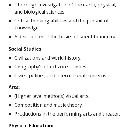
T
horough investigation of the earth, physical,
and biological sciences.
Critical thinking abilities and the pursuit of
knowledge.
A description of the basics of scientific inquiry.
Social Studies:
Civilizations and world history.
Geography's effects on societies.
Civics, politics, and international concerns.
Arts:
(Higher level methods) visual arts.
Composition and music theory.
Productions in the performing arts and theater.
Physical Education: