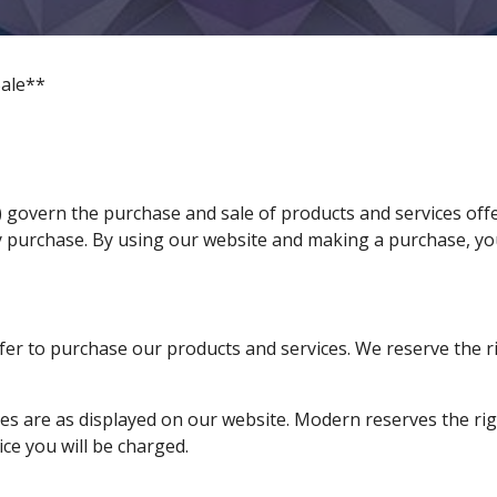
ale**
 govern the purchase and sale of products and services off
y purchase. By using our website and making a purchase, y
fer to purchase our products and services. We reserve the ri
ices are as displayed on our website. Modern reserves the ri
ice you will be charged.