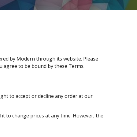
ered by Modern through its website. Please
ou agree to be bound by these Terms.
ght to accept or decline any order at our
ght to change prices at any time. However, the