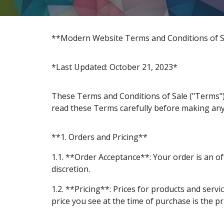
**Modern Website Terms and Conditions of S
*Last Updated: October 21, 2023*
These Terms and Conditions of Sale ("Terms")
read these Terms carefully before making an
**1. Orders and Pricing**
1.1. **Order Acceptance**: Your order is an of
discretion.
1.2. **Pricing**: Prices for products and serv
price you see at the time of purchase is the pr