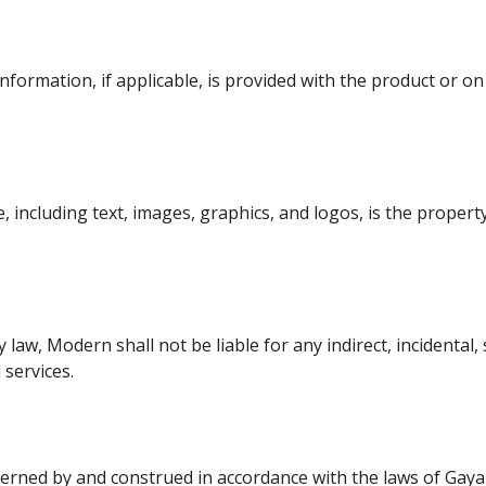
formation, if applicable, is provided with the product or on 
, including text, images, graphics, and logos, is the propert
 law, Modern shall not be liable for any indirect, incidental
services.
ned by and construed in accordance with the laws of Gaya , B