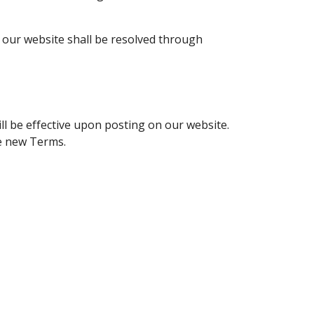
f our website shall be resolved through
l be effective upon posting on our website.
he new Terms.