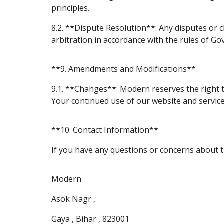
principles.
8.2. **Dispute Resolution**: Any disputes or c
arbitration in accordance with the rules of Govt
**9. Amendments and Modifications**
9.1. **Changes**: Modern reserves the right 
Your continued use of our website and servic
**10. Contact Information**
If you have any questions or concerns about t
Modern
Asok Nagr ,
Gaya , Bihar , 823001