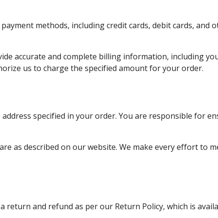
payment methods, including credit cards, debit cards, and o
vide accurate and complete billing information, including you
orize us to charge the specified amount for your order.
e address specified in your order. You are responsible for e
 are as described on our website. We make every effort to me
 a return and refund as per our Return Policy, which is avail