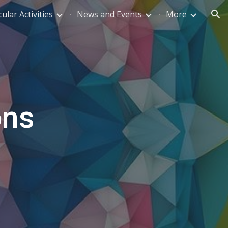
ular Activities
News and Events
More
ion
ons