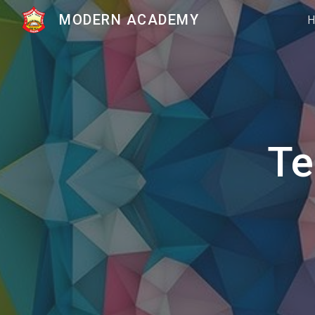
MODERN ACADEMY
Sk
Te