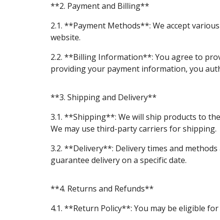
**2. Payment and Billing**
2.1. **Payment Methods**: We accept various 
website.
2.2. **Billing Information**: You agree to pro
providing your payment information, you auth
**3. Shipping and Delivery**
3.1. **Shipping**: We will ship products to th
We may use third-party carriers for shipping.
3.2. **Delivery**: Delivery times and methods
guarantee delivery on a specific date.
**4. Returns and Refunds**
4.1. **Return Policy**: You may be eligible for