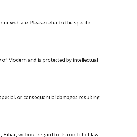
our website. Please refer to the specific
y of Modern and is protected by intellectual
, special, or consequential damages resulting
ihar, without regard to its conflict of law