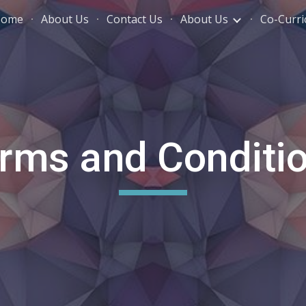
Home
About Us
Contact Us
About Us
Co-Curric
ip to main content
Skip to navigat
rms and Conditi