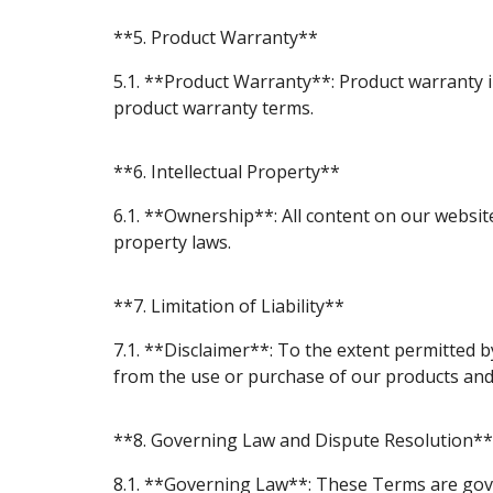
**5. Product Warranty**
5.1. **Product Warranty**: Product warranty in
product warranty terms.
**6. Intellectual Property**
6.1. **Ownership**: All content on our website
property laws.
**7. Limitation of Liability**
7.1. **Disclaimer**: To the extent permitted by
from the use or purchase of our products and 
**8. Governing Law and Dispute Resolution**
8.1. **Governing Law**: These Terms are gover