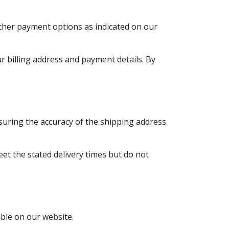
ther payment options as indicated on our
r billing address and payment details. By
nsuring the accuracy of the shipping address.
et the stated delivery times but do not
able on our website.