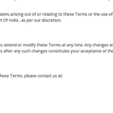
laims arising out of or relating to these Terms or the use o
 Of India , as per our discretion.
to amend or modify these Terms at any time. Any changes wil
es after any such changes constitutes your acceptance of t
hese Terms, please contact us at: