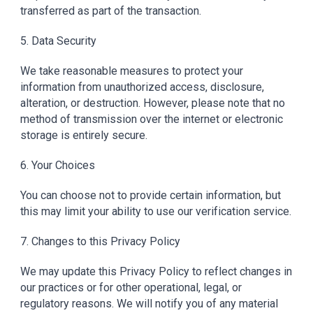
transferred as part of the transaction.
5. Data Security
We take reasonable measures to protect your
information from unauthorized access, disclosure,
alteration, or destruction. However, please note that no
method of transmission over the internet or electronic
storage is entirely secure.
6. Your Choices
You can choose not to provide certain information, but
this may limit your ability to use our verification service.
7. Changes to this Privacy Policy
We may update this Privacy Policy to reflect changes in
our practices or for other operational, legal, or
regulatory reasons. We will notify you of any material